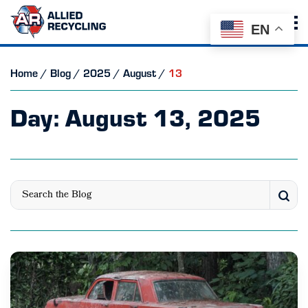
EN
Home
/
Blog
/
2025
/
August
/
13
Day:
August 13, 2025