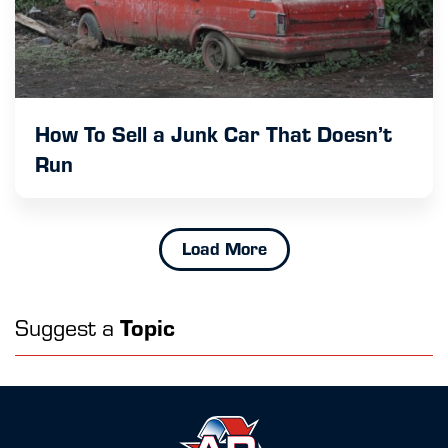
How To Sell a Junk Car That Doesn’t
Run
Load More
Suggest a
Topic