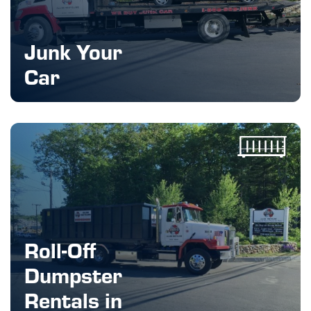
Junk Your
Car
Roll-Off
Dumpster
Rentals in