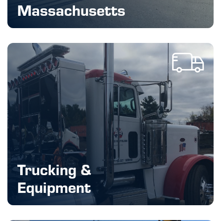
Massachusetts
Trucking &
Equipment