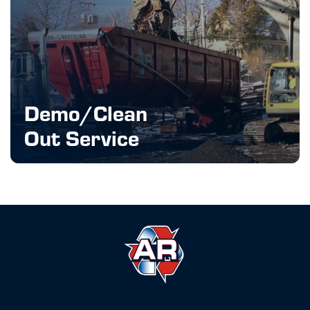
Demo/Clean
Out Service