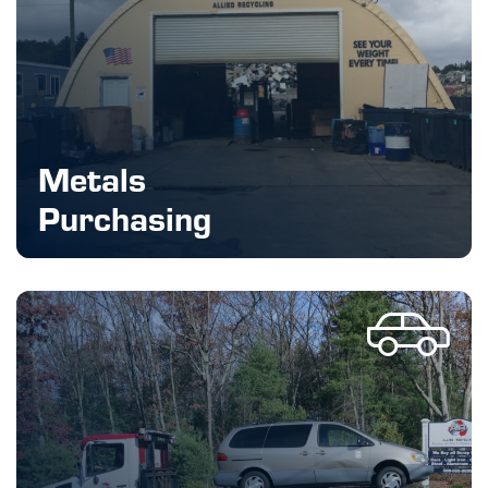
Metals
Purchasing