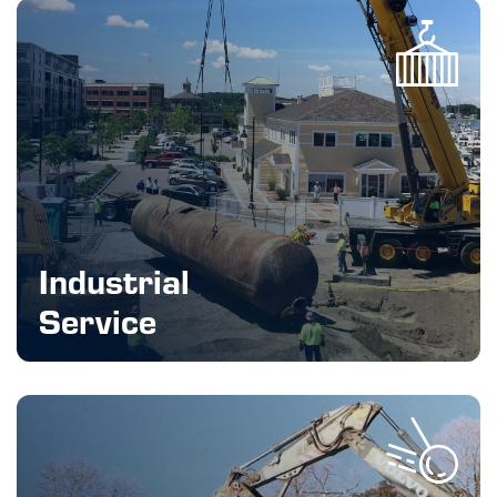
Industrial
Service