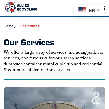
EN
Home
/
Our Services
Our Services
We offer a large array of services, including junk car
services, non-ferrous & ferrous scrap services,
dumpster container rental & pickup and residential
& commercial demolition services