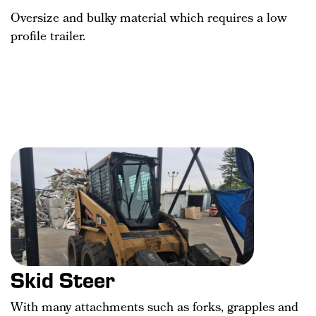
Oversize and bulky material which requires a low
profile trailer.
Skid Steer
With many attachments such as forks, grapples and