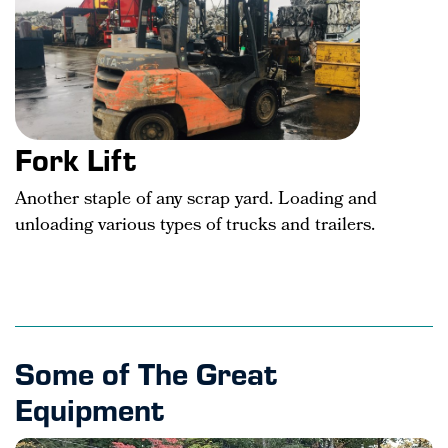
Fork Lift
Another staple of any scrap yard. Loading and
unloading various types of trucks and trailers.
Some of The Great
Equipment