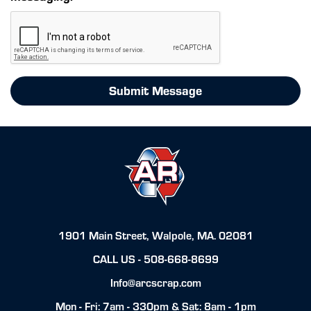
Submit Message
1901 Main Street, Walpole, MA. 02081
CALL US -
508-668-8699
Info@arcscrap.com
Mon - Fri: 7am - 330pm & Sat: 8am - 1pm