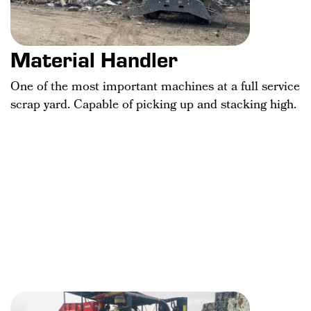
Material Handler
One of the most important machines at a full service
scrap yard. Capable of picking up and stacking high.