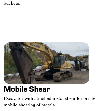
buckets.
Mobile Shear
Excavator with attached metal shear for onsite
mobile shearing of metals.