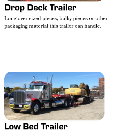
Drop Deck Trailer
Long over sized pieces, bulky pieces or other
packaging material this trailer can handle.
Low Bed Trailer