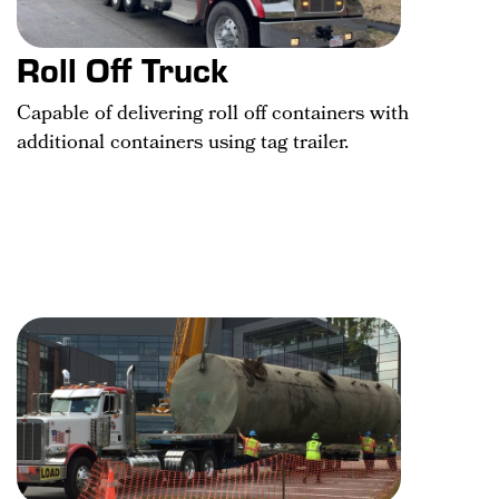
Roll Off Truck
Capable of delivering roll off containers with
additional containers using tag trailer.