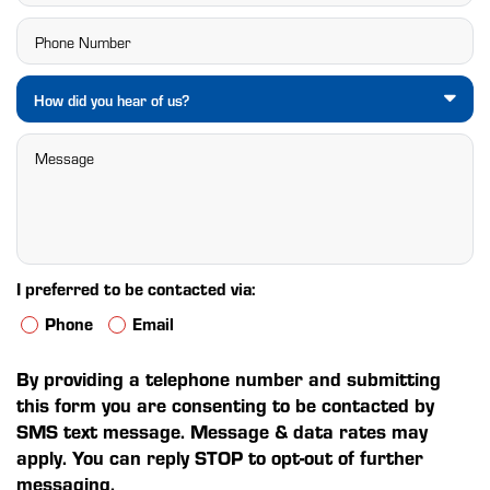
How did you hear of us?
I preferred to be contacted via:
Phone
Email
By providing a telephone number and submitting
this form you are consenting to be contacted by
SMS text message. Message & data rates may
apply. You can reply STOP to opt-out of further
messaging.