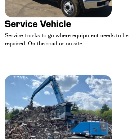
Service Vehicle
Service trucks to go where equipment needs to be
repaired. On the road or on site.