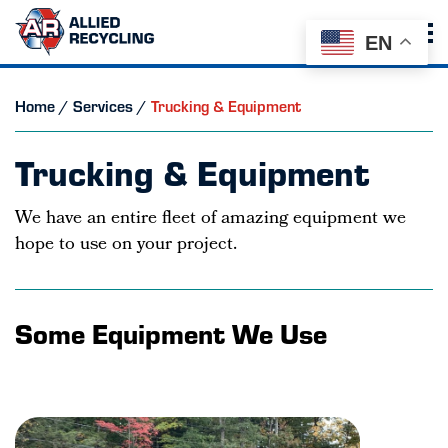
EN
Home
/
Services
/
Trucking & Equipment
Trucking & Equipment
We have an entire fleet of amazing equipment we
hope to use on your project.
Some Equipment We Use