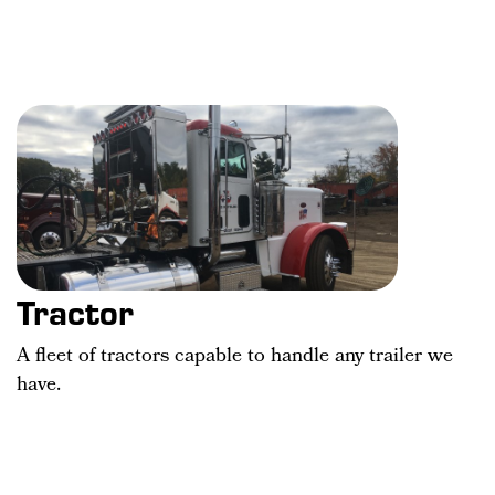
Tractor
A fleet of tractors capable to handle any trailer we
have.