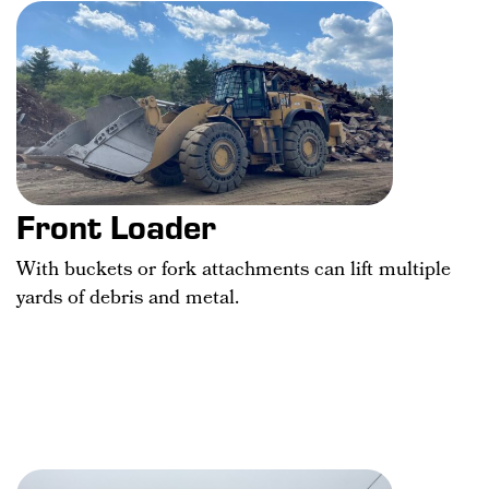
Front Loader
With buckets or fork attachments can lift multiple
yards of debris and metal.