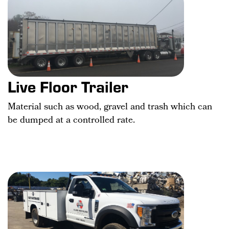
Live Floor Trailer
Material such as wood, gravel and trash which can
be dumped at a controlled rate.