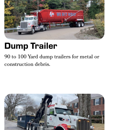
Dump Trailer
90 to 100 Yard dump trailers for metal or
construction debris.