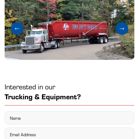
Interested in our
Trucking & Equipment?