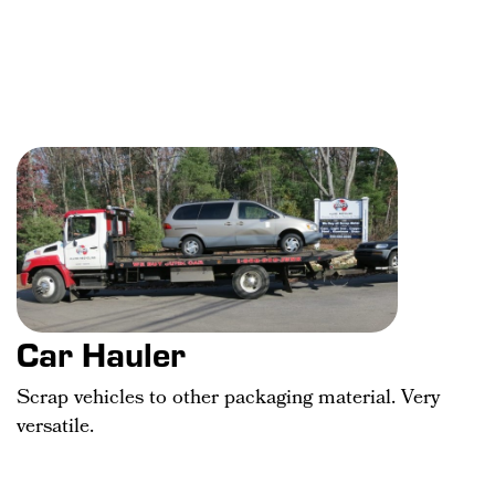
Car Hauler
Scrap vehicles to other packaging material. Very
versatile.