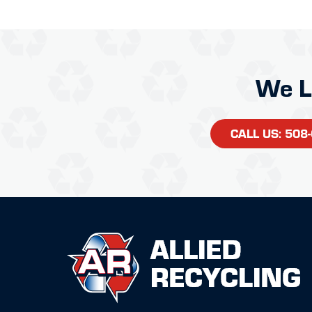
We L
CALL US: 508