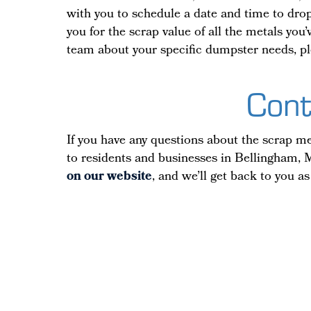
with you to schedule a date and time to drop 
you for the scrap value of all the metals yo
team about your specific dumpster needs, pl
Cont
If you have any questions about the scrap met
to residents and businesses in Bellingham, M
on our website
, and we’ll get back to you as