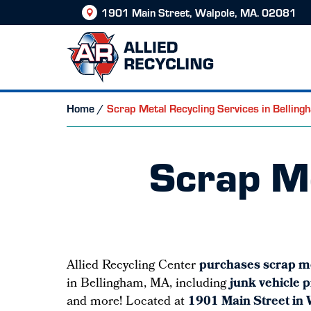
1901 Main Street, Walpole, MA. 02081
Home
/
Scrap Metal Recycling Services in Bellin
Scrap Me
Allied Recycling Center
purchases scrap m
in Bellingham, MA, including
junk vehicle 
and more! Located at
1901 Main Street in