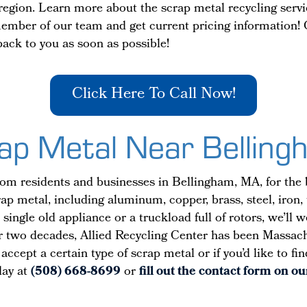
e region. Learn more about the scrap metal recycling serv
member of our team and get current pricing information! 
 back to you as soon as possible!
Click Here To Call Now!
rap Metal Near Bellin
om residents and businesses in Bellingham, MA, for the 
ap metal, including aluminum, copper, brass, steel, iron,
single old appliance or a truckload full of rotors, we’ll 
r two decades, Allied Recycling Center has been Massachus
ccept a certain type of scrap metal or if you’d like to f
oday at
(508) 668-8699
or
fill out the contact form on o