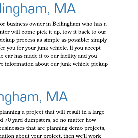
ellingham, MA
t or business owner in Bellingham who has a
nter will come pick it up, tow it back to our
 pickup process as simple as possible: simply
er you for your junk vehicle. If you accept
e car has made it to our facility and you
ore information about our junk vehicle pickup
lingham, MA
nning a project that will result in a large
and 70 yard dumpsters, so no matter how
r businesses that are planning demo projects,
ation about your project, then we’ll work