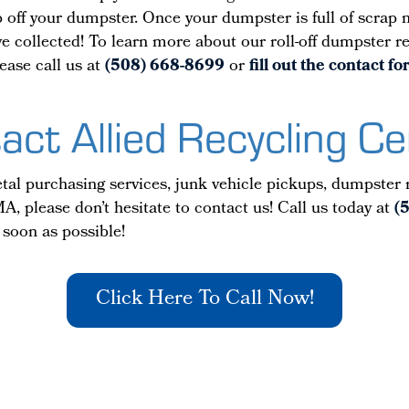
off your dumpster. Once your dumpster is full of scrap me
u’ve collected! To learn more about our roll-off dumpster 
ease call us at
(508) 668-8699
or
fill out the contact 
act Allied Recycling Ce
al purchasing services, junk vehicle pickups, dumpster re
A, please don’t hesitate to contact us! Call us today at
(
 soon as possible!
Click Here To Call Now!