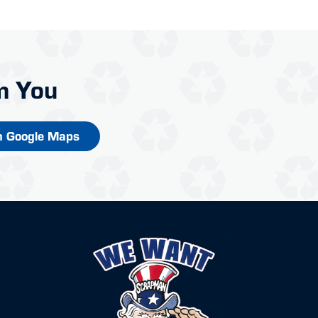
m You
n Google Maps