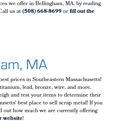
ices we offer in Bellingham, MA, by reading
Call us at
(508) 668-8699
or
fill out the
gham, MA
best prices in Southeastern Massachusetts!
 titanium, lead, bronze, wire, and more.
weigh and test your items to determine their
etts’ best place to sell scrap metal! If you
ind out how much we are currently offering
ur website
!