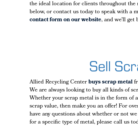
the ideal location for clients throughout th
below, or contact us today to speak with a 
contact form on our website
, and we’ll get
Sell Sc
Allied Recycling Center
buys scrap metal
fr
We are always looking to buy all kinds of scr
Whether your scrap metal is in the form of a 
scrap value, then make you an offer! For ove
have any questions about whether or not we a
for a specific type of metal, please call us t