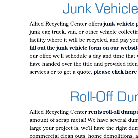
Junk Vehicle
Allied Recycling Center offers
junk vehicle 
junk car, truck, van, or other vehicle collec
facility where it will be recycled, and pay y
fill out the junk vehicle form on our websit
our offer, we’ll schedule a day and time that
have handed over the title and provided iden
services or to get a quote,
please click here 
Roll-Off D
Allied Recycling Center
rents roll-off dump
amount of scrap metal! We have several dumps
large your project is, we’ll have the right d
commercial clean outs, home demolitions, 