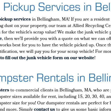
 Pickup Services in B
pickup services
in Bellingham, MA! If you are a residen
ting dust on your property, our team at Allied Recycling Ce
ou for the vehicle’s scrap value! We make the junk vehicle
e
, then we’ll provide you with a quote on what we can off
 works best for you to have the vehicle picked up. Once th
tification, we will pay you for your scrap vehicle! For m
to fill out the junk vehicle form on our website
!
umpster Rentals in Bel
sters
to commercial clients in Bellingham, MA, who are pla
ter sizes available for rent, including 15, 20, 30, 40, 
umpster size for you! Our dumpster rentals are perfect fo
and more. Simply
contact us
to give us some basic inform