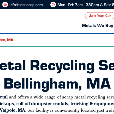
Info@arcscrap.com
Mon - Fri: 7am - 330pm & Sat:
Junk Your Car
Metals We Buy
gham, MA
tal Recycling Se
Bellingham, MA
etal
and offers a wide range of scrap metal recycling ser
pickups
,
roll-off dumpster rentals
,
trucking & equipmen
 Walpole, MA
, our facility is conveniently located just a 