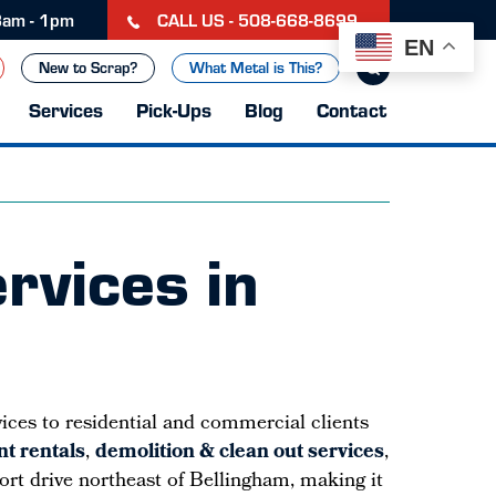
CALL US - 508-668-8699
 8am - 1pm
EN
New to Scrap?
What Metal is This?
Services
Pick-Ups
Blog
Contact
rvices in
vices to residential and commercial clients
t rentals
,
demolition & clean out services
,
short drive northeast of Bellingham, making it