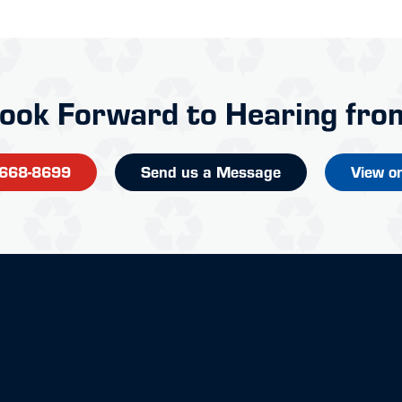
ook Forward to Hearing fro
-668-8699
Send us a Message
View o