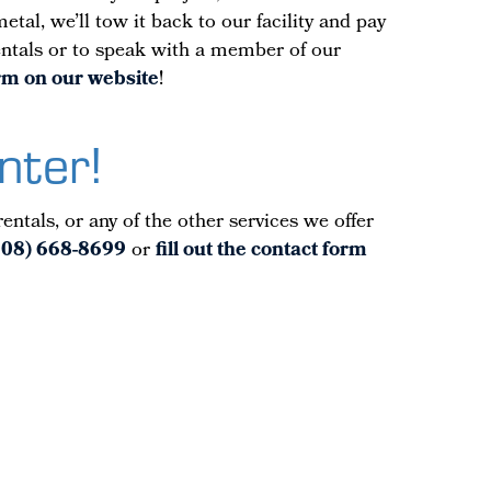
tal, we’ll tow it back to our facility and pay
rentals or to speak with a member of our
form on our website
!
nter!
ntals, or any of the other services we offer
508) 668-8699
or
fill out the contact form