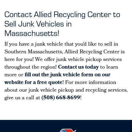
Contact Allied Recycling Center to
Sell Junk Vehicles in
Massachusetts!
If you have a junk vehicle that you’d like to sell in
Southern Massachusetts, Allied Recycling Center is
here for you! We offer junk vehicle pickup services
throughout the region!
Contact us today
to learn
more or
fill out the junk vehicle form on our
website for a free quote
! For more information
about our junk vehicle pickup and recycling services,
give us a call at
(508) 668-8699
!