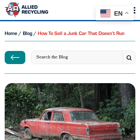
EN
Home
/
Blog
/
How To Sell a Junk Car That Doesn’t Run