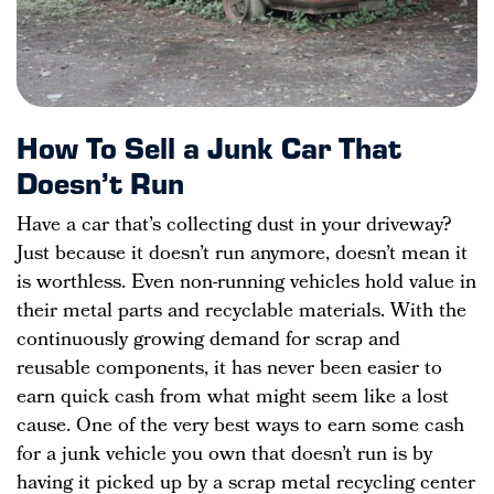
How To Sell a Junk Car That
Doesn’t Run
Have a car that’s collecting dust in your driveway?
Just because it doesn’t run anymore, doesn’t mean it
is worthless. Even non-running vehicles hold value in
their metal parts and recyclable materials. With the
continuously growing demand for scrap and
reusable components, it has never been easier to
earn quick cash from what might seem like a lost
cause. One of the very best ways to earn some cash
for a junk vehicle you own that doesn’t run is by
having it picked up by a scrap metal recycling center