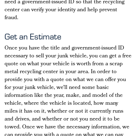
need a government-issued ID so that the recycling
center can verify your identity and help prevent
fraud.
Get an Estimate
Once you have the title and government-issued ID
necessary to sell your junk vehicle, you can get a free
quote on what your vehicle is worth from a scrap
metal recycling center in your area. In order to
provide you with a quote on what we can offer you
for your junk vehicle, we’ll need some basic
information like the year, make, and model of the
vehicle, where the vehicle is located, how many
miles it has on it, whether or not it currently runs
and drives, and whether or not you need it to be
towed. Once we have the necessary information, we
can provide you with a quote on what we can pay