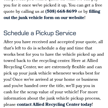
you for it once we’ve picked it up. You can get a free
quote by calling us at
(508) 668-8699
or by
filling
out the junk vehicle form on our website
!
Schedule a Pickup Service
After you have received and accepted your quote, all
that’s left to do is schedule a day and time that
works best for you to have the vehicle picked up and
towed back to the recycling center. Here at Allied
Recycling Center, we are extremely flexible and can
pick up your junk vehicle whenever works best for
you! Once we’ve arrived at your home or business
and you’ve handed over the title, we’ll pay you in
cash for the scrap value of your vehicle! For more
information about the junk vehicle pickup process,
please
contact Allied Recycling Center today
!