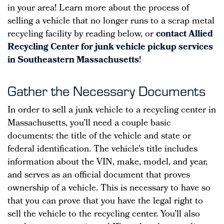
in your area! Learn more about the process of
selling a vehicle that no longer runs to a scrap metal
recycling facility by reading below, or
contact Allied
Recycling Center for junk vehicle pickup services
in Southeastern Massachusetts
!
Gather the Necessary Documents
In order to sell a junk vehicle to a recycling center in
Massachusetts, you’ll need a couple basic
documents: the title of the vehicle and state or
federal identification. The vehicle’s title includes
information about the VIN, make, model, and year,
and serves as an official document that proves
ownership of a vehicle. This is necessary to have so
that you can prove that you have the legal right to
sell the vehicle to the recycling center. You’ll also