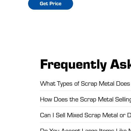
Get Price
Frequently As
What Types of Scrap Metal Does 
How Does the Scrap Metal Selli
Can I Sell Mixed Scrap Metal or 
Do You Accept Large Items Like 