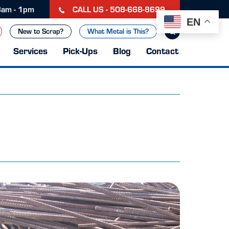
CALL US - 508-668-8699
 8am - 1pm
EN
New to Scrap?
What Metal is This?
Services
Pick-Ups
Blog
Contact