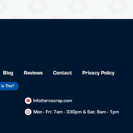
Blog
Reviews
Contact
Privacy Policy
is This?
Info@arcscrap.com
Mon - Fri: 7am - 330pm & Sat: 8am - 1pm