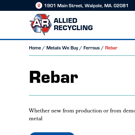
1901 Main Street, Walpole, MA. 02081
Home
/
Metals We Buy
/
Ferrous
/
Rebar
Rebar
Whether new from production or from demol
metal