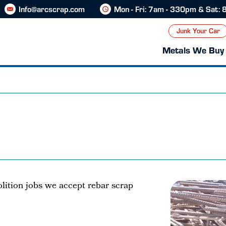
Info@arcscrap.com
Mon - Fri: 7am - 330pm & Sat:
Junk Your Car
Metals We Buy
ition jobs we accept rebar scrap