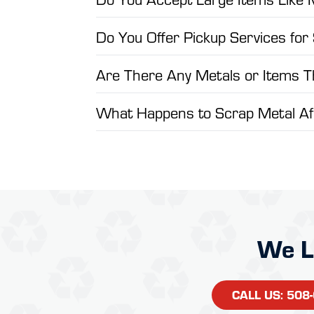
Do You Offer Pickup Services for
Are There Any Metals or Items 
What Happens to Scrap Metal Aft
We L
CALL US: 508