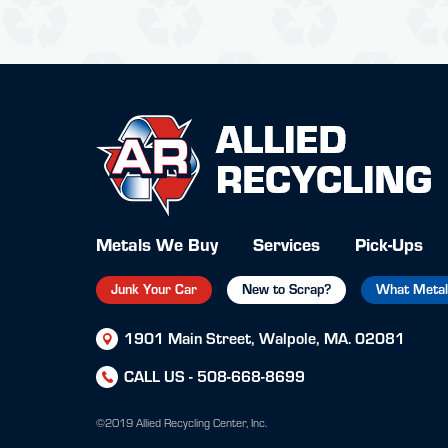
Metals We Buy
Services
Pick-Ups
Junk Your Car
New to Scrap?
What Metal 
1901 Main Street, Walpole, MA. 02081
CALL US -
508-668-8699
©2019 Allied Recycling Center, Inc.