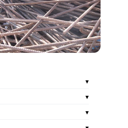
▾
▾
▾
▾