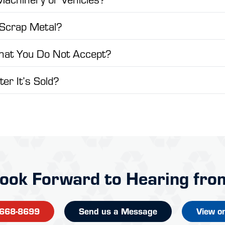
 Scrap Metal?
That You Do Not Accept?
er It’s Sold?
ook Forward to Hearing fro
-668-8699
Send us a Message
View o