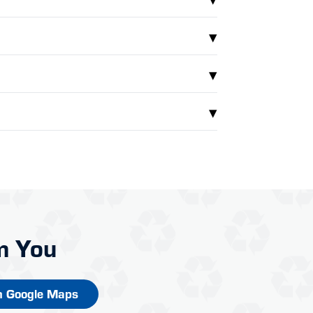
▾
▾
▾
m You
n Google Maps