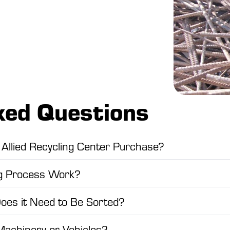
ked Questions
Allied Recycling Center Purchase?
ng Process Work?
Does it Need to Be Sorted?
Machinery or Vehicles?