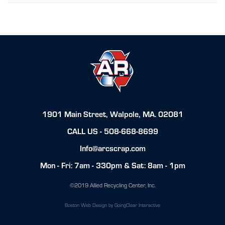
1901 Main Street, Walpole, MA. 02081
CALL US -
508-668-8699
Info@arcscrap.com
Mon - Fri: 7am - 330pm & Sat: 8am - 1pm
©2019 Allied Recycling Center, Inc.
Boston Web Design
by GoingClear Interactive