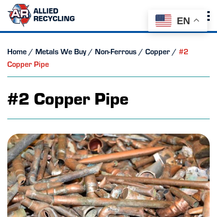
EN
Home
/
Metals We Buy
/
Non-Ferrous
/
Copper
/
#2
Copper Pipe
#2 Copper Pipe