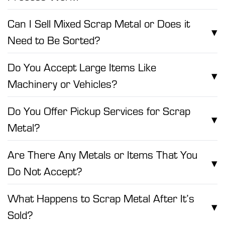
Can I Sell Mixed Scrap Metal or Does it
▾
Need to Be Sorted?
Do You Accept Large Items Like
▾
Machinery or Vehicles?
Do You Offer Pickup Services for Scrap
▾
Metal?
Are There Any Metals or Items That You
▾
Do Not Accept?
What Happens to Scrap Metal After It’s
▾
Sold?