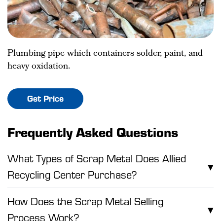
Plumbing pipe which containers solder, paint, and
heavy oxidation.
Get Price
Frequently Asked Questions
What Types of Scrap Metal Does Allied
▾
Recycling Center Purchase?
How Does the Scrap Metal Selling
▾
Process Work?