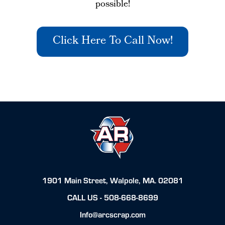
possible!
Click Here To Call Now!
1901 Main Street, Walpole, MA. 02081
CALL US -
508-668-8699
Info@arcscrap.com