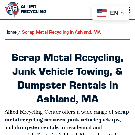
EN
Home
/
Scrap Metal Recycling in Ashland, MA
Scrap Metal Recycling,
Junk Vehicle Towing, &
Dumpster Rentals in
Ashland, MA
Allied Recycling Center offers a wide range of
scrap
metal recycling services
,
junk vehicle pickups
,
and
dumpster rentals
to residential and