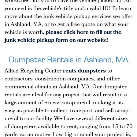
works best for you to have the vehicle picked up. All
you need is the vehicle’s title and a valid ID! To learn
more about the junk vehicle pickup services we offer
in Ashland, MA, or to get a free quote on what your
vehicle is worth,
please click here to fill out the
junk vehicle pickup form on our website
!
Dumpster Rentals in Ashland, MA
Allied Recycling Center
rents dumpsters
to
contractors, construction companies, and other
commercial clients in Ashland, MA. Our dumpster
rentals are ideal for any project that will result in a
large amount of excess scrap metal, making it as
easy as possible to collect, transport, and sell scrap
metal to our facility. We have several different sizes
of dumpsters available to rent, ranging from 15 to 70
yards, so no matter how big or small your project is,