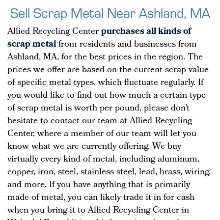
Sell Scrap Metal Near Ashland, MA
Allied Recycling Center
purchases all kinds of
scrap metal
from residents and businesses from
Ashland, MA, for the best prices in the region. The
prices we offer are based on the current scrap value
of specific metal types, which fluctuate regularly. If
you would like to find out how much a certain type
of scrap metal is worth per pound, please don’t
hesitate to contact our team at Allied Recycling
Center, where a member of our team will let you
know what we are currently offering. We buy
virtually every kind of metal, including aluminum,
copper, iron, steel, stainless steel, lead, brass, wiring,
and more. If you have anything that is primarily
made of metal, you can likely trade it in for cash
when you bring it to Allied Recycling Center in