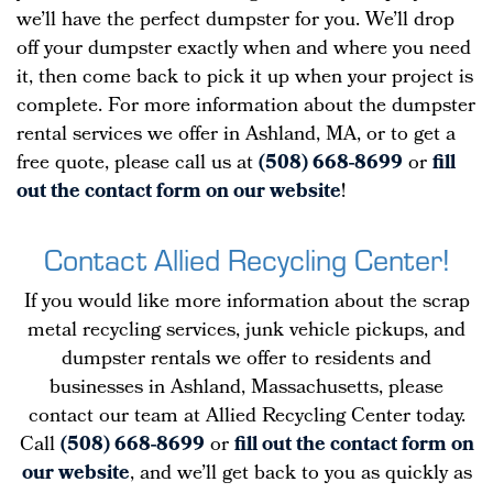
we’ll have the perfect dumpster for you. We’ll drop
off your dumpster exactly when and where you need
it, then come back to pick it up when your project is
complete. For more information about the dumpster
rental services we offer in Ashland, MA, or to get a
free quote, please call us at
(508) 668-8699
or
fill
out the contact form on our website
!
Contact Allied Recycling Center!
If you would like more information about the scrap
metal recycling services, junk vehicle pickups, and
dumpster rentals we offer to residents and
businesses in Ashland, Massachusetts, please
contact our team at Allied Recycling Center today.
Call
(508) 668-8699
or
fill out the contact form on
our website
, and we’ll get back to you as quickly as