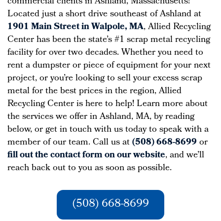
commercial clients in Ashland, Massachusetts!
Located just a short drive southeast of Ashland at
1901 Main Street in Walpole, MA
, Allied Recycling
Center has been the state’s #1 scrap metal recycling
facility for over two decades. Whether you need to
rent a dumpster or piece of equipment for your next
project, or you’re looking to sell your excess scrap
metal for the best prices in the region, Allied
Recycling Center is here to help! Learn more about
the services we offer in Ashland, MA, by reading
below, or get in touch with us today to speak with a
member of our team. Call us at
(508) 668-8699
or
fill out the contact form on our website
, and we’ll
reach back out to you as soon as possible.
(508) 668-8699