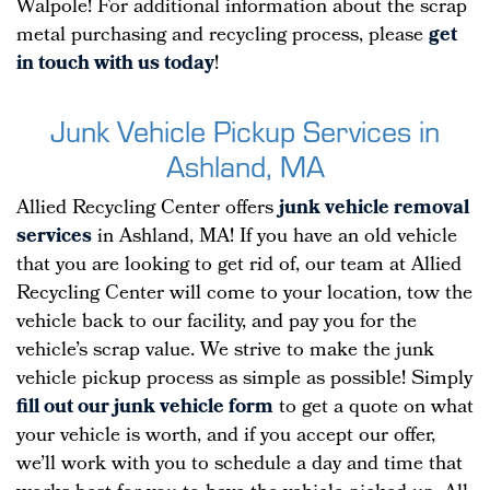
Walpole! For additional information about the scrap
metal purchasing and recycling process, please
get
in touch with us today
!
Junk Vehicle Pickup Services in
Ashland, MA
Allied Recycling Center offers
junk vehicle removal
services
in Ashland, MA! If you have an old vehicle
that you are looking to get rid of, our team at Allied
Recycling Center will come to your location, tow the
vehicle back to our facility, and pay you for the
vehicle’s scrap value. We strive to make the junk
vehicle pickup process as simple as possible! Simply
fill out our junk vehicle form
to get a quote on what
your vehicle is worth, and if you accept our offer,
we’ll work with you to schedule a day and time that