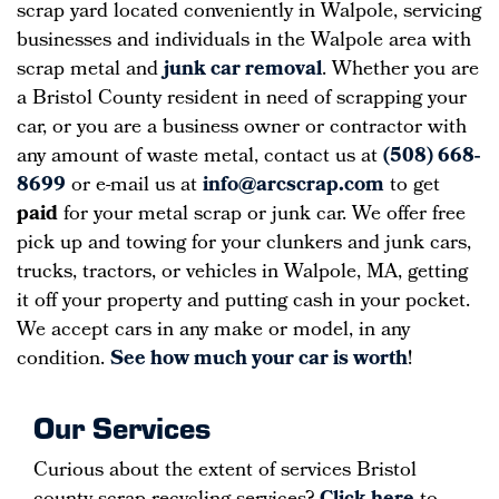
scrap yard located conveniently in Walpole, servicing
businesses and individuals in the Walpole area with
scrap metal and
junk car removal
. Whether you are
a Bristol County resident in need of scrapping your
car, or you are a business owner or contractor with
any amount of waste metal, contact us at
(508) 668-
8699
or e-mail us at
info@arcscrap.com
to get
paid
for your metal scrap or junk car. We offer free
pick up and towing for your clunkers and junk cars,
trucks, tractors, or vehicles in Walpole, MA, getting
it off your property and putting cash in your pocket.
We accept cars in any make or model, in any
condition.
See how much your car is worth
!
Our Services
Curious about the extent of services Bristol