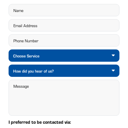
Choose Service
How did you hear of us?
I preferred to be contacted via: