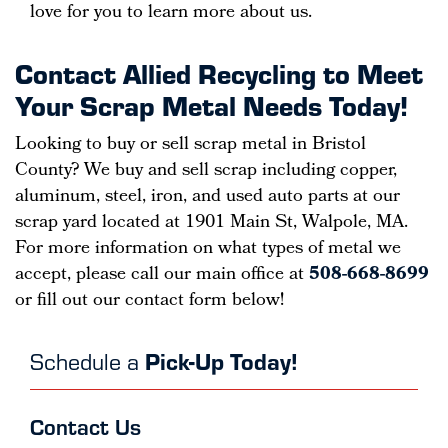
love for you to learn more about us.
Contact Allied Recycling to Meet
Your Scrap Metal Needs Today!
Looking to buy or sell scrap metal in Bristol
County? We buy and sell scrap including copper,
aluminum, steel, iron, and used auto parts at our
scrap yard located at 1901 Main St, Walpole, MA.
For more information on what types of metal we
accept, please call our main office at
508-668-8699
or fill out our contact form below!
Schedule a
Pick-Up Today!
Contact Us