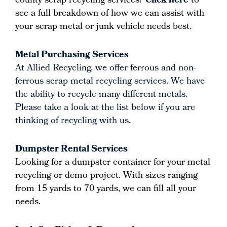
county scrap recycling services?
Click here
to
see a full breakdown of how we can assist with
your scrap metal or junk vehicle needs best.
Metal Purchasing Services
At Allied Recycling, we offer ferrous and non-
ferrous scrap metal recycling services. We have
the ability to recycle many different metals.
Please take a look at the list below if you are
thinking of recycling with us.
Dumpster Rental Services
Looking for a dumpster container for your metal
recycling or demo project. With sizes ranging
from 15 yards to 70 yards, we can fill all your
needs.