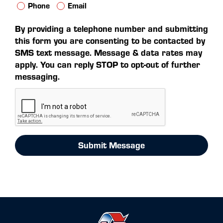
Phone
Email
By providing a telephone number and submitting
this form you are consenting to be contacted by
SMS text message. Message & data rates may
apply. You can reply STOP to opt-out of further
messaging.
Submit Message