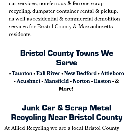
car services, non-ferrous & ferrous scrap
recycling, dumpster container rental & pickup,
as well as residential & commercial demolition
services for Bristol County & Massachusetts
residents.
Bristol County Towns We
Serve
•
Taunton
•
Fall River
•
New Bedford
•
Attleboro
•
Acushnet
•
Mansfield
•
Norton
•
Easton
• &
More!
Junk Car & Scrap Metal
Recycling Near Bristol County
At Allied Recycling we are a local Bristol County