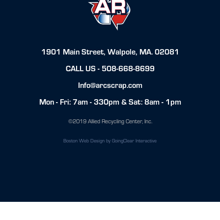
1901 Main Street, Walpole, MA. 02081
CALL US -
508-668-8699
Info@arcscrap.com
Mon - Fri: 7am - 330pm & Sat: 8am - 1pm
©2019 Allied Recycling Center, Inc.
Boston Web Design
by GoingClear Interactive