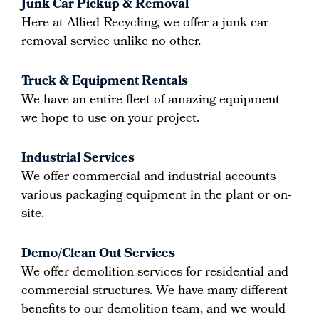
Junk Car Pickup & Removal
Here at Allied Recycling, we offer a junk car
removal service unlike no other.
Truck & Equipment Rentals
We have an entire fleet of amazing equipment
we hope to use on your project.
Industrial Services
We offer commercial and industrial accounts
various packaging equipment in the plant or on-
site.
Demo/Clean Out Services
We offer demolition services for residential and
commercial structures. We have many different
benefits to our demolition team, and we would