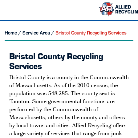
Home
/
Service Area
/
Bristol County Recycling Services
Bristol County Recycling
Services
Bristol County is a county in the Commonwealth
of Massachusetts. As of the 2010 census, the
population was 548,285. The county seat is
Taunton. Some governmental functions are
performed by the Commonwealth of
Massachusetts, others by the county and others
by local towns and cities. Allied Recycling offers
a large variety of services that range from junk