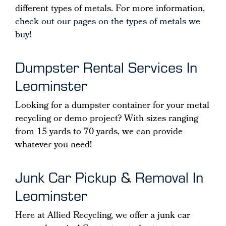
different types of metals. For more information,
check out our pages on the types of metals we
buy
!
Dumpster Rental Services In
Leominster
Looking for a dumpster container for your metal
recycling or demo project? With sizes ranging
from 15 yards to 70 yards, we can provide
whatever you need!
Junk Car Pickup & Removal In
Leominster
Here at Allied Recycling, we offer a junk car