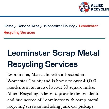
Home
/
Service Area
/
Worcester County
/
Leominster
Recycling Services
Leominster Scrap Metal
Recycling Services
Leominster, Massachusetts is located in
Worcester County and is home to over 40,000
residents in an area of about 30 square miles.
Allied Recycling is here to provide the residents
and businesses of Leominster with scrap metal
recycling services including junk car pickups,