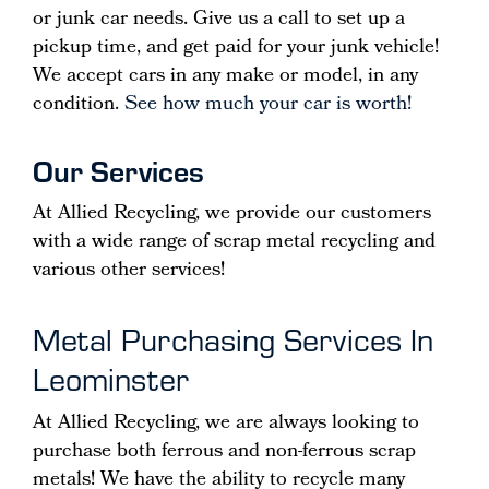
or junk car needs. Give us a call to set up a
pickup time, and get paid for your junk vehicle!
We accept cars in any make or model, in any
condition.
See how much your car is worth!
Our Services
At Allied Recycling, we provide our customers
with a wide range of scrap metal recycling and
various other services!
Metal Purchasing Services In
Leominster
At Allied Recycling, we are always looking to
purchase both ferrous and non-ferrous scrap
metals! We have the ability to recycle many