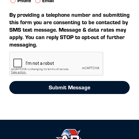
Phone
Email
By providing a telephone number and submitting
this form you are consenting to be contacted by
SMS text message. Message & data rates may
apply. You can reply STOP to opt-out of further
messaging.
Submit Message