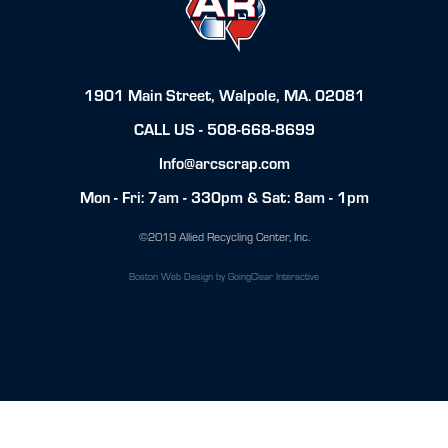
1901 Main Street, Walpole, MA. 02081
CALL US -
508-668-8699
Info@arcscrap.com
Mon - Fri: 7am - 330pm & Sat: 8am - 1pm
©2019 Allied Recycling Center, Inc.
Boston Web Design
by GoingClear Interactive