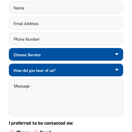
Choose Service
How did you hear of us?
I preferred to be contacted via: