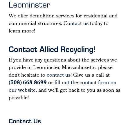
Leominster
We offer demolition services for residential and
commercial structures.
Contact us
today to
learn more!
Contact Allied Recycling!
If you have any questions about the services we
provide in Leominster, Massachusetts, please
don’t hesitate to
contact us
! Give us a call at
(508) 668-8699
or
fill out the contact form on
our website
, and we’ll get back to you as soon as
possible!
Contact Us