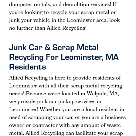
dumpster rentals, and demolition services! If
you’re looking to recycle your scrap metal or
junk your vehicle in the Leominster area, look
no further than Allied Recycling!
Junk Car & Scrap Metal
Recycling For Leominster, MA
Residents
Allied Recycling is here to provide residents of
Leominster with all their scrap metal recycling
needs! Because we’re located in Walpole, MA,
we provide junk car pickup services in
Leominster! Whether you are a local resident in
need of scrapping your car, or you are a business
owner or contractor with any amount of waste
metal, Allied Recycling can facilitate your scrap