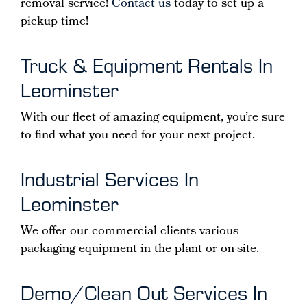
removal service!
Contact us
today to set up a
pickup time!
Truck & Equipment Rentals In
Leominster
With our fleet of amazing equipment, you’re sure
to find what you need for your next project.
Industrial Services In
Leominster
We offer our commercial clients various
packaging equipment in the plant or on-site.
Demo/Clean Out Services In