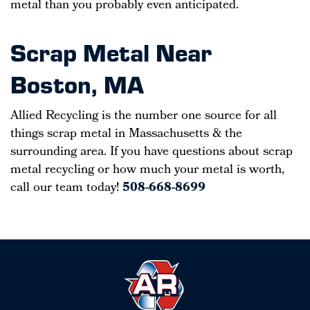
metal than you probably even anticipated.
Scrap Metal Near
Boston, MA
Allied Recycling is the number one source for all
things scrap metal in Massachusetts & the
surrounding area. If you have questions about scrap
metal recycling or how much your metal is worth,
call our team today!
508-668-8699