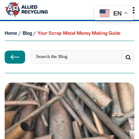
EN
Home
/
Blog
/
Your Scrap Metal Money Making Guide