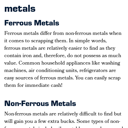
metals
Ferrous Metals
Ferrous metals differ from non-ferrous metals when
it comes to scrapping them. In simple words,
ferrous metals are relatively easier to find as they
contain iron and, therefore, do not possess as much
value. Common household appliances like washing
machines, air conditioning units, refrigerators are
easy sources of ferrous metals. You can easily scrap
them for immediate cash!
Non-Ferrous Metals
Non-ferrous metals are relatively difficult to find but
will gain you a few extra bucks. Some types of non-