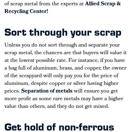
of scrap metal from the experts at
Allied Scrap &
Recycling Center!
Sort through your scrap
Unless you do not sort through and separate your
scrap metal, the chances are that buyers will value it
at the lowest possible rate. For instance, if you have
a bag full of aluminum, brass, and copper, the owner
of the scrapyard will only pay you for the price of
aluminum, despite copper or silver having higher
prices.
Separation of metals
will ensure you get
more profit as some rare metals may have a higher
value than others, and they do not get mixed.
Get hold of non-ferrous