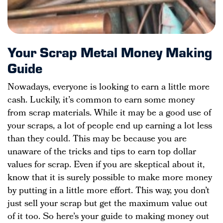
Your Scrap Metal Money Making
Guide
Nowadays, everyone is looking to earn a little more
cash. Luckily, it’s common to earn some money
from scrap materials. While it may be a good use of
your scraps, a lot of people end up earning a lot less
than they could. This may be because you are
unaware of the tricks and tips to earn top dollar
values for scrap. Even if you are skeptical about it,
know that it is surely possible to make more money
by putting in a little more effort. This way, you don’t
just sell your scrap but get the maximum value out
of it too. So here’s your guide to making money out