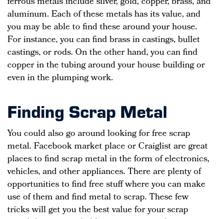
ferrous metals include silver, gold, copper, brass, and
aluminum. Each of these metals has its value, and
you may be able to find these around your house.
For instance, you can find brass in castings, bullet
castings, or rods. On the other hand, you can find
copper in the tubing around your house building or
even in the plumping work.
Finding Scrap Metal
You could also go around looking for free scrap
metal. Facebook market place or Craiglist are great
places to find scrap metal in the form of electronics,
vehicles, and other appliances. There are plenty of
opportunities to find free stuff where you can make
use of them and find metal to scrap. These few
tricks will get you the best value for your scrap