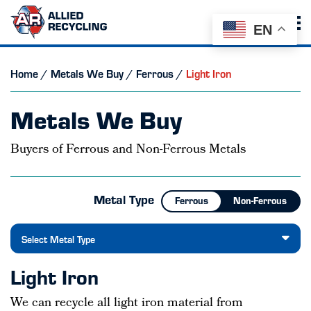
EN
Home
/
Metals We Buy
/
Ferrous
/
Light Iron
Metals We Buy
Buyers of Ferrous and Non-Ferrous Metals
Metal Type
Ferrous
Non-Ferrous
Select Metal Type
Light Iron
We can recycle all light iron material from