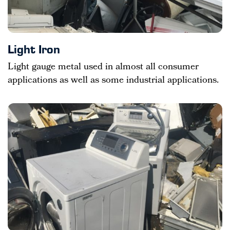
Light Iron
Light gauge metal used in almost all consumer
applications as well as some industrial applications.