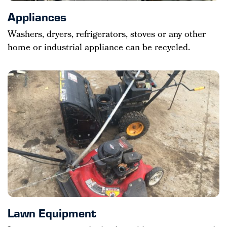
Appliances
Washers, dryers, refrigerators, stoves or any other
home or industrial appliance can be recycled.
Lawn Equipment