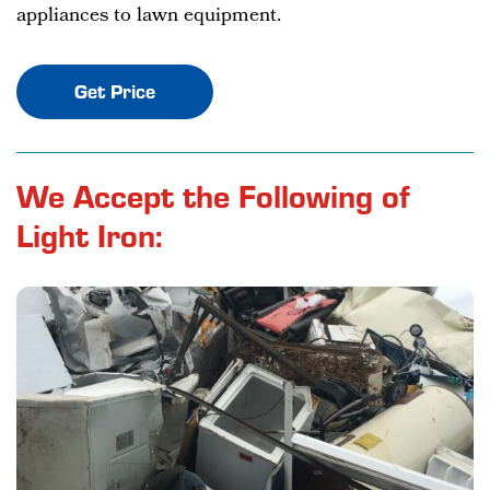
appliances to lawn equipment.
Get Price
We Accept the Following of
Light Iron: