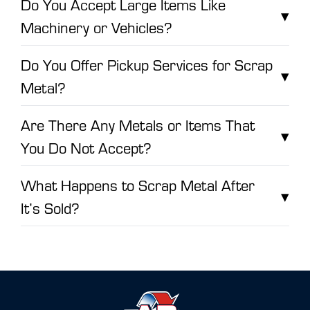
Do You Accept Large Items Like
▾
Machinery or Vehicles?
Do You Offer Pickup Services for Scrap
▾
Metal?
Are There Any Metals or Items That
▾
You Do Not Accept?
What Happens to Scrap Metal After
▾
It’s Sold?