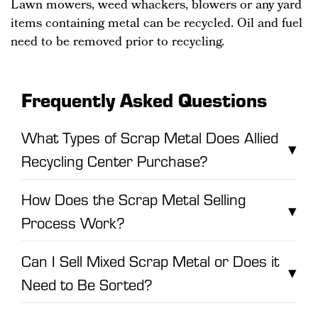
Lawn mowers, weed whackers, blowers or any yard
items containing metal can be recycled. Oil and fuel
need to be removed prior to recycling.
Frequently Asked Questions
What Types of Scrap Metal Does Allied
▾
Recycling Center Purchase?
How Does the Scrap Metal Selling
▾
Process Work?
Can I Sell Mixed Scrap Metal or Does it
▾
Need to Be Sorted?