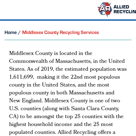
Home
/
Middlesex County Recycling Services
Middlesex County is located in the
Commonwealth of Massachusetts, in the United
States. As of 2019, the estimated population was
1,611,699, making it the 22nd most populous
county in the United States, and the most
populous county in both Massachusetts and
New England. Middlesex County is one of two
U.S. counties (along with Santa Clara County,
CA) to be amongst the top 25 counties with the
highest household income and the 25 most
populated counties. Allied Recycling offers a