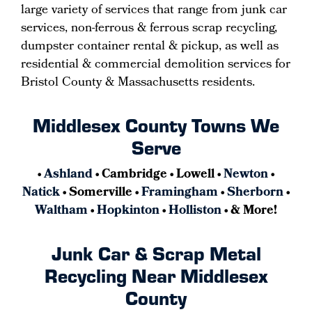
large variety of services that range from junk car
services, non-ferrous & ferrous scrap recycling,
dumpster container rental & pickup, as well as
residential & commercial demolition services for
Bristol County & Massachusetts residents.
Middlesex County Towns We
Serve
•
Ashland
• Cambridge • Lowell •
Newton
•
Natick
• Somerville •
Framingham
•
Sherborn
•
Waltham
•
Hopkinton
•
Holliston
• & More!
Junk Car & Scrap Metal
Recycling Near Middlesex
County