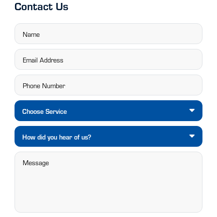
Contact Us
Choose Service
How did you hear of us?