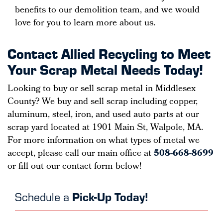
benefits to our demolition team, and we would
love for you to learn more about us.
Contact Allied Recycling to Meet
Your Scrap Metal Needs Today!
Looking to buy or sell scrap metal in Middlesex
County? We buy and sell scrap including copper,
aluminum, steel, iron, and used auto parts at our
scrap yard located at 1901 Main St, Walpole, MA.
For more information on what types of metal we
accept, please call our main office at
508-668-8699
or fill out our contact form below!
Schedule a
Pick-Up Today!