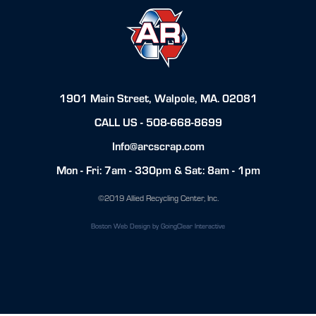
1901 Main Street, Walpole, MA. 02081
CALL US -
508-668-8699
Info@arcscrap.com
Mon - Fri: 7am - 330pm & Sat: 8am - 1pm
©2019 Allied Recycling Center, Inc.
Boston Web Design
by GoingClear Interactive