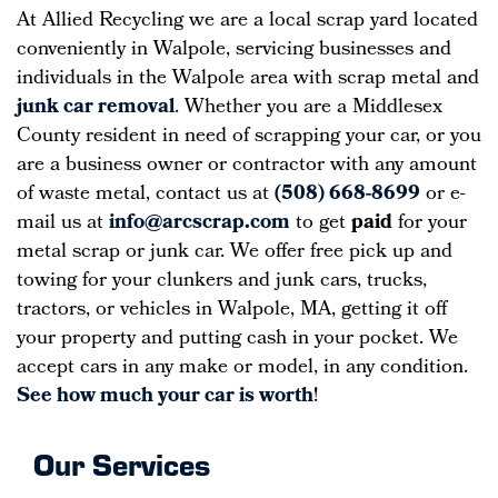
At Allied Recycling we are a local scrap yard located
conveniently in Walpole, servicing businesses and
individuals in the Walpole area with scrap metal and
junk car removal
. Whether you are a Middlesex
County resident in need of scrapping your car, or you
are a business owner or contractor with any amount
of waste metal, contact us at
(508) 668-8699
or e-
mail us at
info@arcscrap.com
to get
paid
for your
metal scrap or junk car. We offer free pick up and
towing for your clunkers and junk cars, trucks,
tractors, or vehicles in Walpole, MA, getting it off
your property and putting cash in your pocket. We
accept cars in any make or model, in any condition.
See how much your car is worth
!
Our Services