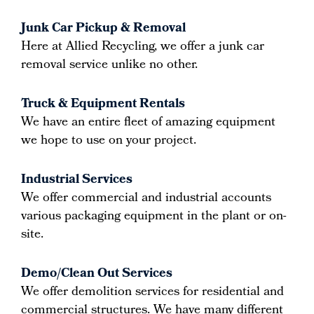
Junk Car Pickup & Removal
Here at Allied Recycling, we offer a junk car
removal service unlike no other.
Truck & Equipment Rentals
We have an entire fleet of amazing equipment
we hope to use on your project.
Industrial Services
We offer commercial and industrial accounts
various packaging equipment in the plant or on-
site.
Demo/Clean Out Services
We offer demolition services for residential and
commercial structures. We have many different