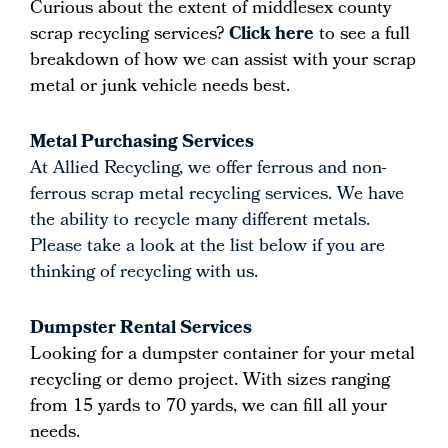
Curious about the extent of middlesex county
scrap recycling services?
Click here
to see a full
breakdown of how we can assist with your scrap
metal or junk vehicle needs best.
Metal Purchasing Services
At Allied Recycling, we offer ferrous and non-
ferrous scrap metal recycling services. We have
the ability to recycle many different metals.
Please take a look at the list below if you are
thinking of recycling with us.
Dumpster Rental Services
Looking for a dumpster container for your metal
recycling or demo project. With sizes ranging
from 15 yards to 70 yards, we can fill all your
needs.