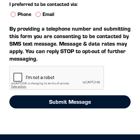
I preferred to be contacted via:
Phone
Email
By providing a telephone number and submitting
this form you are consenting to be contacted by
SMS text message. Message & data rates may
apply. You can reply STOP to opt-out of further
messaging.
Submit Message