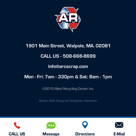
1901 Main Street, Walpole, MA. 02081
CALL US -
508-668-8699
Info@arcscrap.com
Mon - Fri: 7am - 330pm & Sat: 8am - 1pm
©2019 Allied Recycling Center, Inc.
Boston Web Design
by GoingClear Interactive
CALL US
Message
Directions
E-Mail