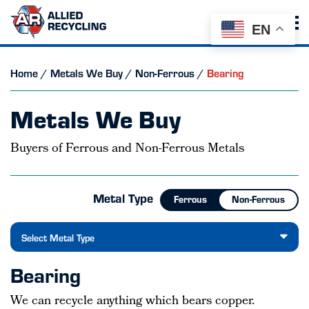
EN
Home
/
Metals We Buy
/
Non-Ferrous
/
Bearing
Metals We Buy
Buyers of Ferrous and Non-Ferrous Metals
Metal Type
Ferrous
Non-Ferrous
Select Metal Type
Bearing
We can recycle anything which bears copper.