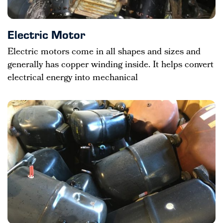
Electric Motor
Electric motors come in all shapes and sizes and
generally has copper winding inside. It helps convert
electrical energy into mechanical