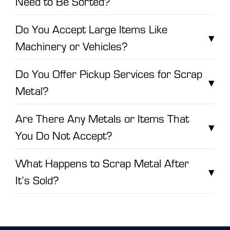
Need to Be Sorted?
Do You Accept Large Items Like
▾
Machinery or Vehicles?
Do You Offer Pickup Services for Scrap
▾
Metal?
Are There Any Metals or Items That
▾
You Do Not Accept?
What Happens to Scrap Metal After
▾
It’s Sold?