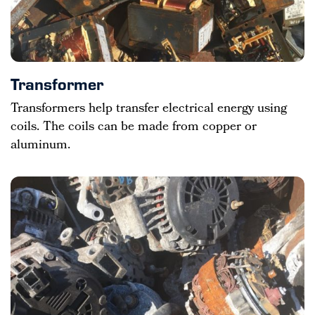
Transformer
Transformers help transfer electrical energy using
coils. The coils can be made from copper or
aluminum.