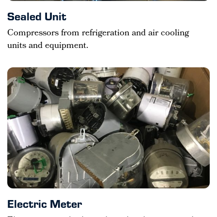
Sealed Unit
Compressors from refrigeration and air cooling
units and equipment.
Electric Meter