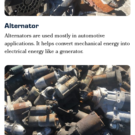
Alternator
Alternators are used mostly in automotive
applications. It helps convert mechanical energy into
electrical energy like a generator.