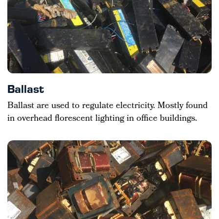
Ballast
Ballast are used to regulate electricity. Mostly found
in overhead florescent lighting in office buildings.