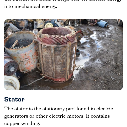
into mechanical energy.
Stator
The stator is the stationary part found in electric
generators or other electric motors. It contains
copper winding.