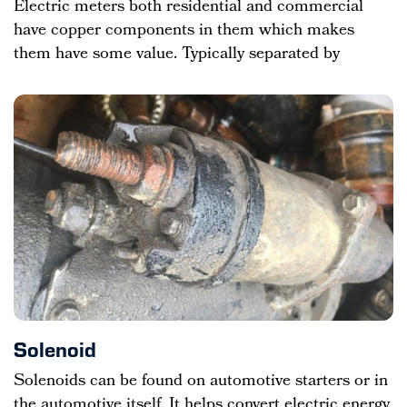
Electric meters both residential and commercial
have copper components in them which makes
them have some value. Typically separated by
Solenoid
Solenoids can be found on automotive starters or in
the automotive itself. It helps convert electric energy