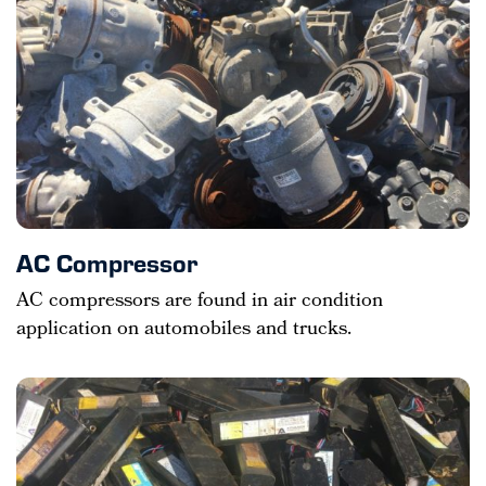
AC Compressor
AC compressors are found in air condition
application on automobiles and trucks.