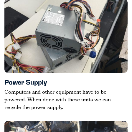
Power Supply
Computers and other equipment have to be
powered. When done with these units we can
recycle the power supply.