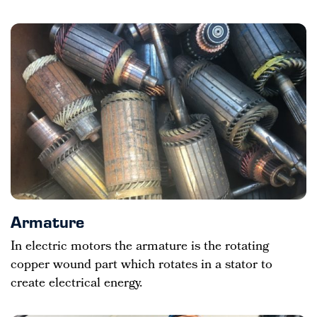
Armature
In electric motors the armature is the rotating
copper wound part which rotates in a stator to
create electrical energy.