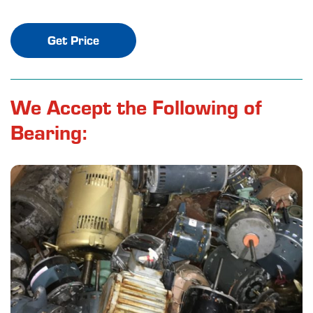
Get Price
We Accept the Following of
Bearing: