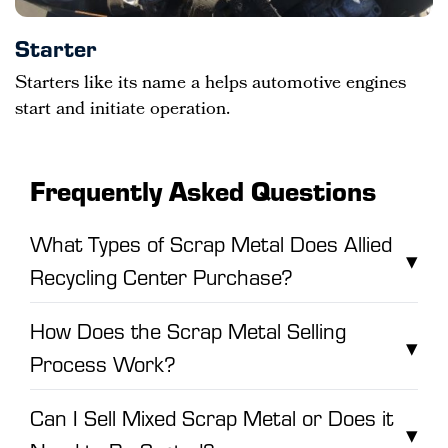
Starter
Starters like its name a helps automotive engines
start and initiate operation.
Frequently Asked Questions
What Types of Scrap Metal Does Allied
▾
Recycling Center Purchase?
How Does the Scrap Metal Selling
▾
Process Work?
Can I Sell Mixed Scrap Metal or Does it
▾