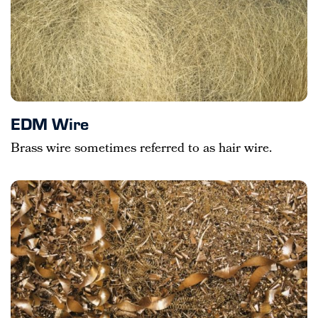
EDM Wire
Brass wire sometimes referred to as hair wire.