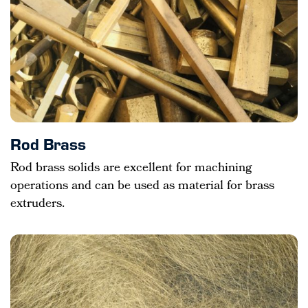
Rod Brass
Rod brass solids are excellent for machining
operations and can be used as material for brass
extruders.