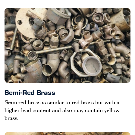
Semi-Red Brass
Semi-red brass is similar to red brass but with a
higher lead content and also may contain yellow
brass.