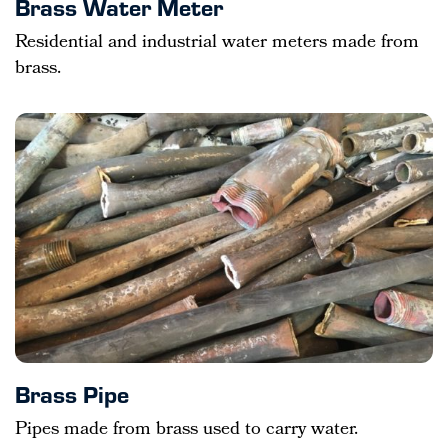
Brass Water Meter
Residential and industrial water meters made from
brass.
Brass Pipe
Pipes made from brass used to carry water.