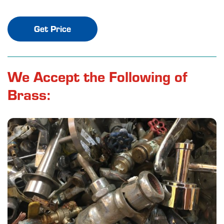
Get Price
We Accept the Following of
Brass: