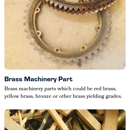
Brass Machinery Part
Brass machinery parts which could be red brass,
yellow brass, bronze or other brass yielding grades.