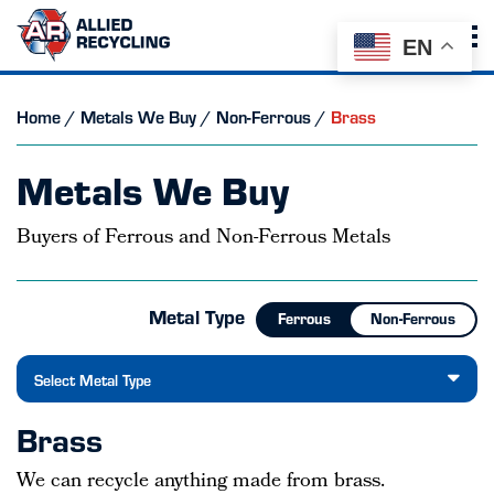
EN
Home
/
Metals We Buy
/
Non-Ferrous
/
Brass
Metals We Buy
Buyers of Ferrous and Non-Ferrous Metals
Metal Type
Ferrous
Non-Ferrous
Select Metal Type
Brass
We can recycle anything made from brass.