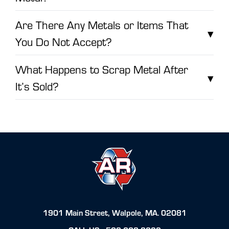
Are There Any Metals or Items That
▾
You Do Not Accept?
What Happens to Scrap Metal After
▾
It’s Sold?
1901 Main Street, Walpole, MA. 02081