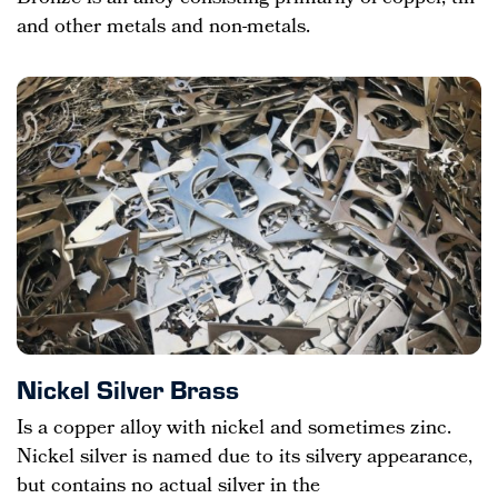
and other metals and non-metals.
Nickel Silver Brass
Is a copper alloy with nickel and sometimes zinc.
Nickel silver is named due to its silvery appearance,
but contains no actual silver in the