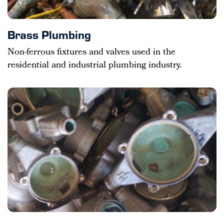
Brass Plumbing
Non-ferrous fixtures and valves used in the
residential and industrial plumbing industry.