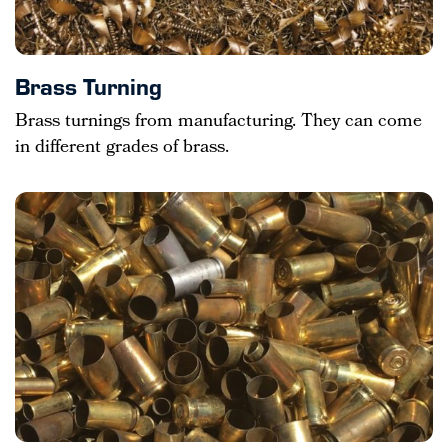
Brass Turning
Brass turnings from manufacturing. They can come
in different grades of brass.