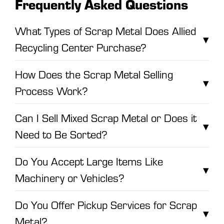
Frequently Asked Questions
What Types of Scrap Metal Does Allied
▾
Recycling Center Purchase?
How Does the Scrap Metal Selling
▾
Process Work?
Can I Sell Mixed Scrap Metal or Does it
▾
Need to Be Sorted?
Do You Accept Large Items Like
▾
Machinery or Vehicles?
Do You Offer Pickup Services for Scrap
▾
Metal?