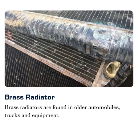
Brass Radiator
Brass radiators are found in older automobiles,
trucks and equipment.