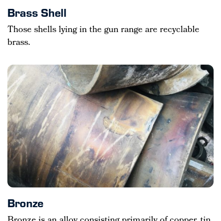
Brass Shell
Those shells lying in the gun range are recyclable
brass.
Bronze
Bronze is an alloy consisting primarily of copper, tin